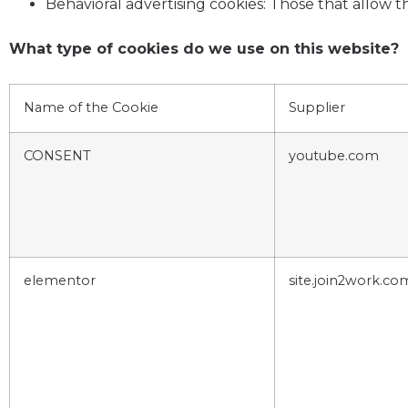
Behavioral advertising cookies: Those that allow
What type of cookies do we use on this website?
Name of the Cookie
Supplier
CONSENT
youtube.com
elementor
site.join2work.co