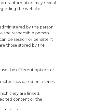
status information may reveal
regarding the website.
 administered by the person
to the responsible person.
can be session or persistent
 are those stored by the
use the different options or
acteristics based on a series
hich they are linked.
 edited content or the