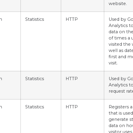
website.
m
Statistics
HTTP
Used by G
Analytics t
data on t
of times a 
visited the
well as dat
first and m
visit.
m
Statistics
HTTP
Used by G
Analytics t
request rat
m
Statistics
HTTP
Registers a
that is used
generate sta
data on ho
visitor uses