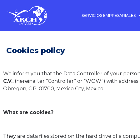
SERVICIOS EMPRESARIALES
Cookies policy
We inform you that the Data Controller of your persona
C.V.
, (hereinafter “Controller” or “WOW”) with address
Obregon, C.P. 01700, Mexico City, Mexico.
What are cookies?
They are data files stored on the hard drive of a comp