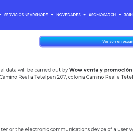
SERVICIOS NEARSHORE
NOVEDADES
#SOMOSARCH
JOI
Verisón en españ
l data will be carried out by
Wow venta y promoción en
Camino Real a Tetelpan 207, colonia Camino Real a Tete
uter or the electronic communications device of a user 