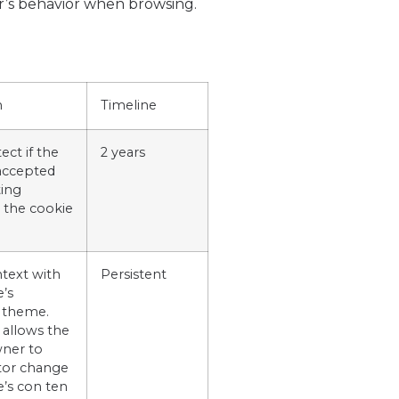
er’s behavior when browsing.
n
Timeline
ect if the
2 years
 accepted
ing
 the cookie
ntext with
Persistent
e’s
 theme.
 allows the
ner to
or change
e’s con ten