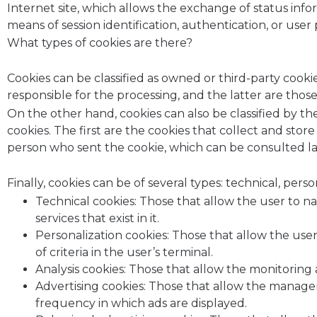
Internet site, which allows the exchange of status inf
means of session identification, authentication, or use
What types of cookies are there?
Cookies can be classified as owned or third-party coo
responsible for the processing, and the latter are tho
On the other hand, cookies can also be classified by the
cookies. The first are the cookies that collect and sto
person who sent the cookie, which can be consulted la
Finally, cookies can be of several types: technical, person
Technical cookies: Those that allow the user to n
services that exist in it.
Personalization cookies: Those that allow the user
of criteria in the user’s terminal.
Analysis cookies: Those that allow the monitoring 
Advertising cookies: Those that allow the managem
frequency in which ads are displayed.