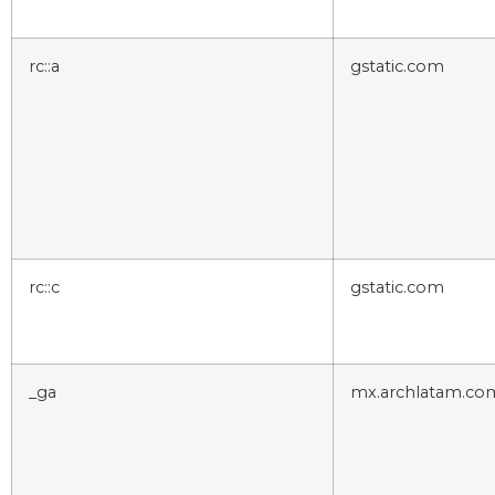
rc::a
gstatic.com
rc::c
gstatic.com
_ga
mx.archlatam.co