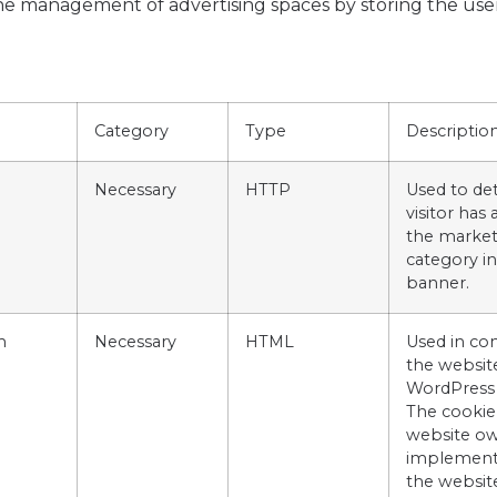
 the management of advertising spaces by storing the us
Category
Type
Descriptio
Necessary
HTTP
Used to det
visitor has
the market
category in
banner.
m
Necessary
HTML
Used in co
the websit
WordPress
The cookie
website ow
implement
the websit