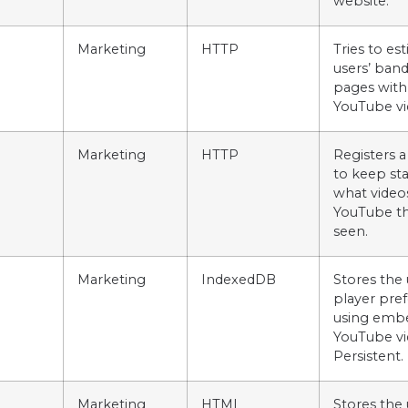
website.
Marketing
HTTP
Tries to es
users’ ban
pages with
YouTube vi
Marketing
HTTP
Registers a
to keep stat
what video
YouTube th
seen.
Marketing
IndexedDB
Stores the 
player pre
using emb
YouTube vi
Persistent.
Marketing
HTML
Stores the 