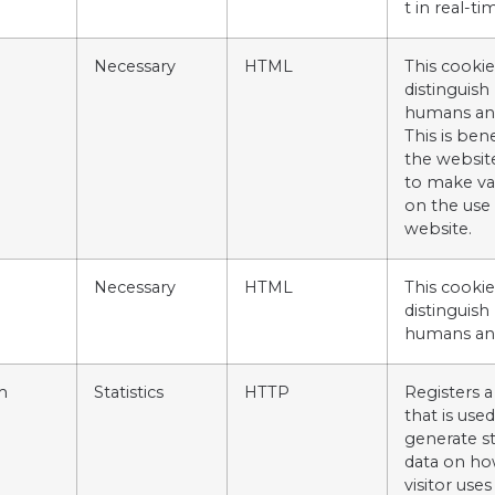
t in real-ti
Necessary
HTML
This cookie
distinguis
humans an
This is bene
the website
to make va
on the use 
website.
Necessary
HTML
This cookie
distinguis
humans an
m
Statistics
HTTP
Registers a
that is used
generate sta
data on ho
visitor uses