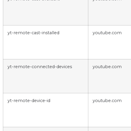
yt-remote-cast-installed
youtube.com
yt-remote-connected-devices
youtube.com
yt-remote-device-id
youtube.com