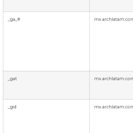
_ga_#
mx.archlatam.co
_gat
mx.archlatam.co
_gid
mx.archlatam.co