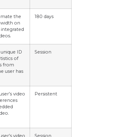
timate the
180 days
dwidth on
 integrated
deos.
 unique ID
Session
istics of
s from
e user has
user’s video
Persistent
ferences
edded
deo.
user’s video
Session