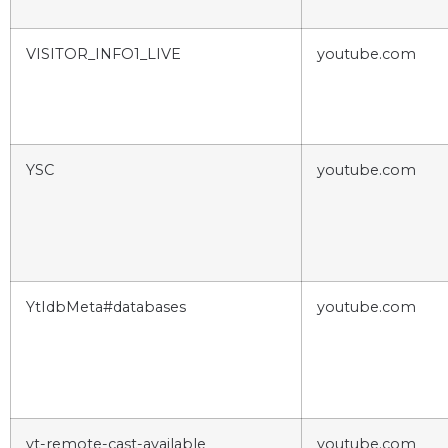
VISITOR_INFO1_LIVE
youtube.com
YSC
youtube.com
YtIdbMeta#databases
youtube.com
yt-remote-cast-available
youtube.com