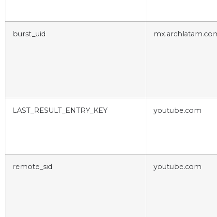
burst_uid
mx.archlatam.co
LAST_RESULT_ENTRY_KEY
youtube.com
remote_sid
youtube.com