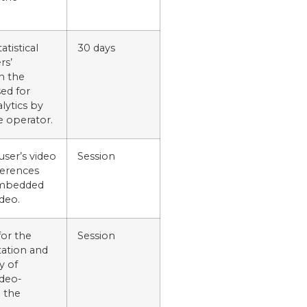
atistical
30 days
rs’
n the
ed for
alytics by
e operator.
user’s video
Session
ferences
embedded
deo.
for the
Session
ation and
y of
deo-
 the