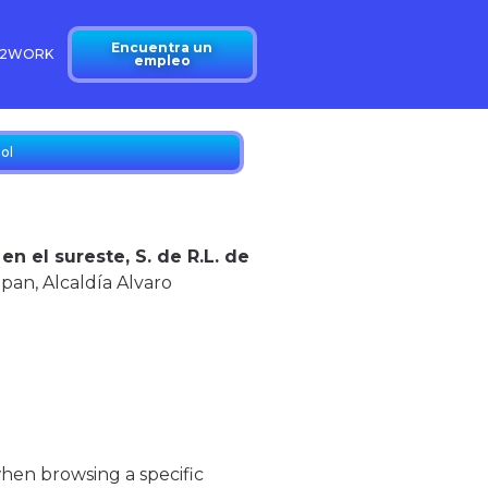
Encuentra un
N2WORK
empleo
ol
 el sureste, S. de R.L. de
lpan,
Alcaldía Alvaro
when browsing a specific