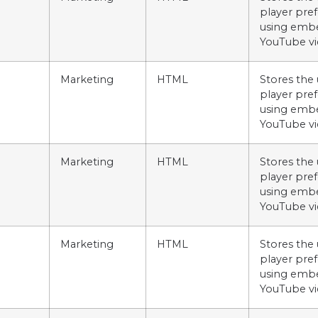
player pre
using emb
YouTube vi
Marketing
HTML
Stores the 
player pre
using emb
YouTube vi
Marketing
HTML
Stores the 
player pre
using emb
YouTube vi
Marketing
HTML
Stores the 
player pre
using emb
YouTube vi