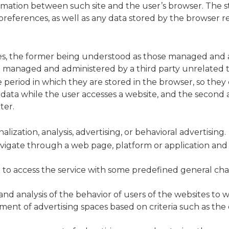
ormation between such site and the user’s browser. The 
r preferences, as well as any data stored by the browser 
kies, the former being understood as those managed and
se managed and administered by a third party unrelated 
 period in which they are stored in the browser, so they 
re data while the user accesses a website, and the second
ter.
alization, analysis, advertising, or behavioral advertising.
avigate through a web page, platform or application and 
 to access the service with some predefined general char
and analysis of the behavior of users of the websites to w
ent of advertising spaces based on criteria such as the