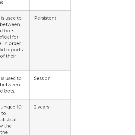
me.
 is used to
Persistent
h between
d bots.
ficial for
, in order
lid reports
of their
 is used to
Session
h between
d bots.
 unique ID
2 years
 to
tistical
w the
 the