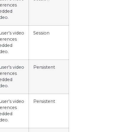
ferences
edded
deo.
user’s video
Session
ferences
edded
deo.
user’s video
Persistent
ferences
edded
deo.
user’s video
Persistent
ferences
edded
deo.