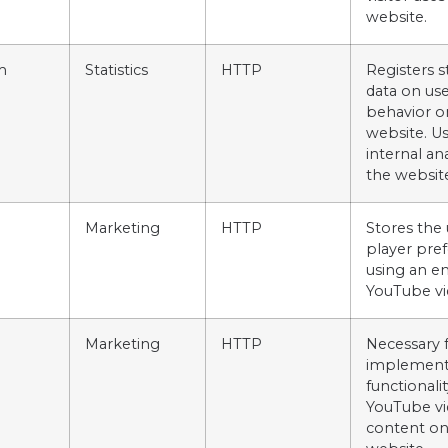
website.
m
Statistics
HTTP
Registers st
data on use
behavior o
website. Us
internal an
the websit
Marketing
HTTP
Stores the 
player pre
using an 
YouTube vi
Marketing
HTTP
Necessary 
implement
functionalit
YouTube vi
content on