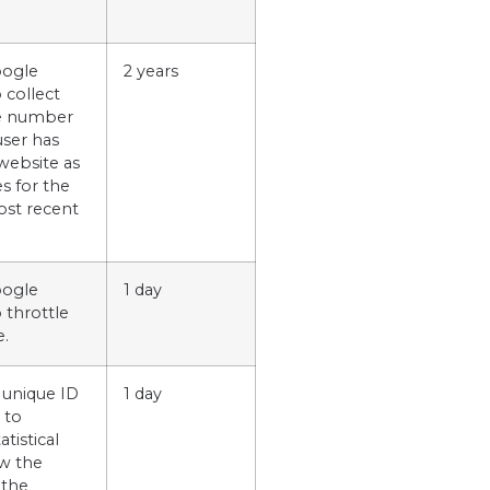
oogle
2 years
o collect
he number
user has
 website as
es for the
ost recent
oogle
1 day
o throttle
e.
 unique ID
1 day
 to
tistical
w the
 the